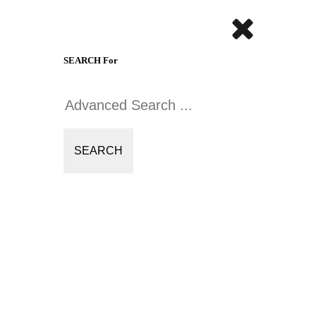
SEARCH For
SEARCH