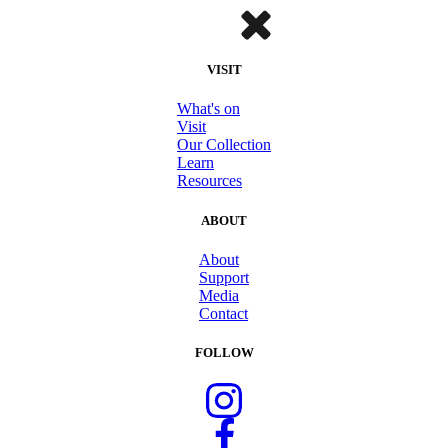
VISIT
What's on
Visit
Our Collection
Learn
Resources
ABOUT
About
Support
Media
Contact
FOLLOW