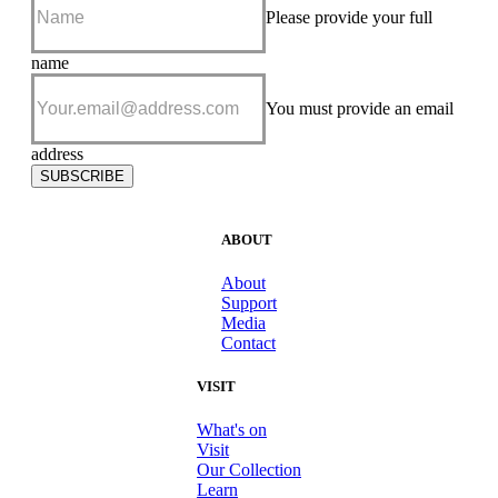
Please provide your full
name
Please
add me to
You must provide an email
your e-
news
address
subscriber
SUBSCRIBE
list
ABOUT
About
Support
Media
Contact
VISIT
What's on
Visit
Our Collection
Learn