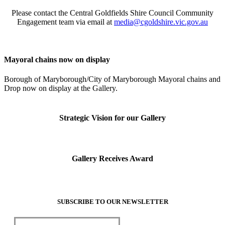
Please contact the Central Goldfields Shire Council Community
Visit
Engagement team via email at
media@cgoldshire.vic.gov.au
Our Collection
Learn
Mayoral chains now on display
Borough of Maryborough/City of Maryborough Mayoral chains and
Resources
Drop now on display at the Gallery.
Support
Strategic Vision for our Gallery
Contact
Tickets
Gallery Receives Award
SUBSCRIBE TO OUR NEWSLETTER