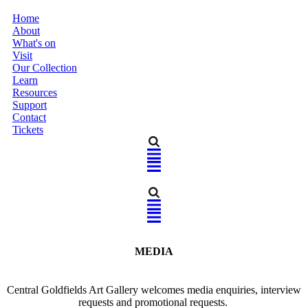
Home
About
What's on
Visit
Our Collection
Learn
Resources
Support
Contact
Tickets
Home
MEDIA
About
Central Goldfields Art Gallery welcomes media enquiries, interview
What's on
requests and promotional requests.