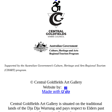
Supported by the Australian Government's Culture, Heritage and Arts Regional Tourism
(CHART) program.
© Central Goldfields Art Gallery
Website by:
Made with
U do
Central Goldfields Art Gallery is situated on the traditional
lands of the Dja Dja Wurrung and pays respect to Elders past