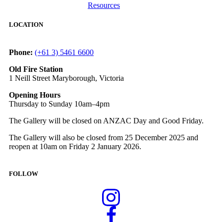
Resources
LOCATION
Phone:
(+61 3) 5461 6600
Old Fire Station
1 Neill Street Maryborough, Victoria
Opening Hours
Thursday to Sunday 10am–4pm
The Gallery will be closed on ANZAC Day and Good Friday.
The Gallery will also be closed from 25 December 2025 and
reopen at 10am on Friday 2 January 2026.
FOLLOW