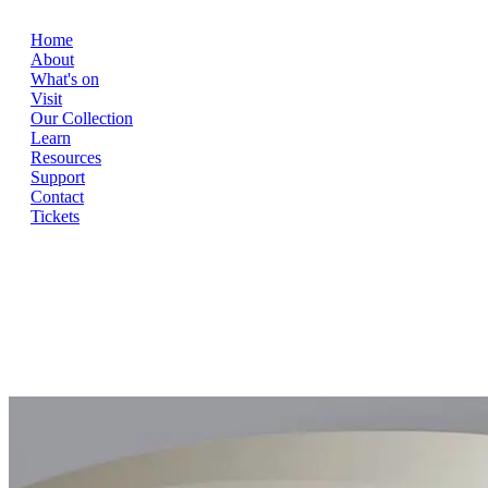
Home
About
What's on
Visit
Our Collection
Learn
Resources
Support
Contact
Tickets
Home
About