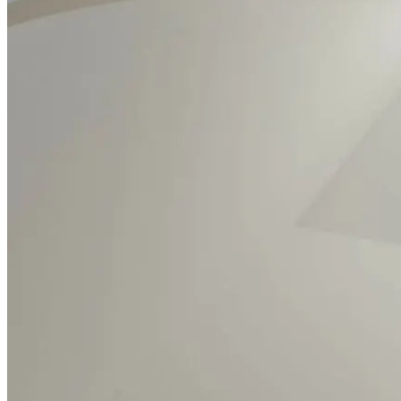
What's on
Visit
Our Collection
Learn
Resources
Support
Contact
Tickets