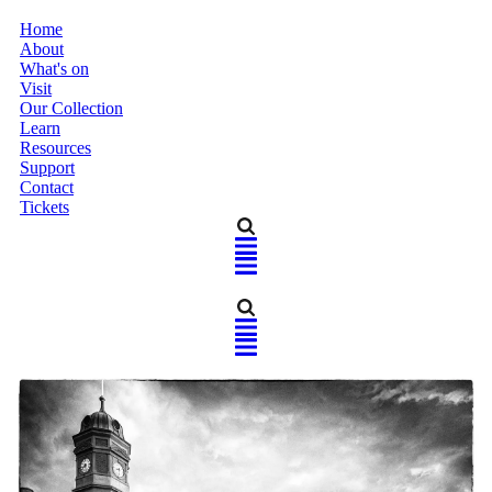
Home
About
What's on
Visit
Our Collection
Learn
Resources
Support
Contact
Tickets
Home
About
What's on