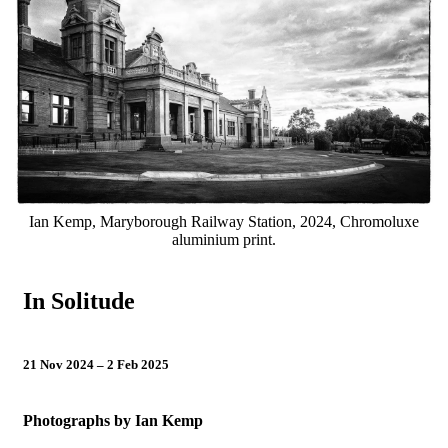
Visit
Our Collection
Learn
Resources
Support
Ian Kemp, Maryborough Railway Station, 2024, Chromoluxe
aluminium print.
Contact
Tickets
In Solitude
21 Nov 2024 – 2 Feb 2025
Photographs by Ian Kemp