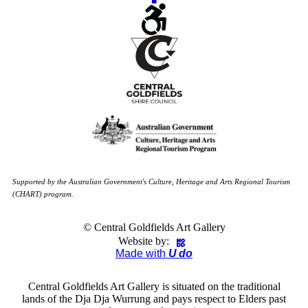
Supported by the Australian Government's Culture, Heritage and Arts Regional Tourism
(CHART) program.
© Central Goldfields Art Gallery
Website by:
Made with
U do
Central Goldfields Art Gallery is situated on the traditional
lands of the Dja Dja Wurrung and pays respect to Elders past