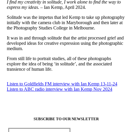
I find my creativity in solitude, I work alone to find the way to
express my ideas.
– Ian Kemp, April 2024.
Solitude was the impetus that led Kemp to take up photography
initially with the camera club in Maryborough and then later at
the Photography Studies College in Melbourne.
It was in and through solitude that the artist processed grief and
developed ideas for creative expression using the photographic
medium.
From still life to portrait studies, all of these photographs
explore the idea of being ‘in solitude’, and the associated
transience of human life.
Listen to Goldfields FM interview with Ian Kemp 13-11-24
Listen to ABC radio interview with Ian Kemp Nov 2024
SUBSCRIBE TO OUR NEWSLETTER