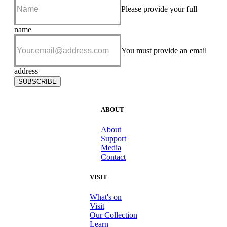
Please provide your full
name
Please
add me to
You must provide an email
your e-
news
address
subscriber
SUBSCRIBE
list
ABOUT
About
Support
Media
Contact
VISIT
What's on
Visit
Our Collection
Learn