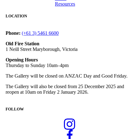
Resources
LOCATION
Phone:
(+61 3) 5461 6600
Old Fire Station
1 Neill Street Maryborough, Victoria
Opening Hours
Thursday to Sunday 10am–4pm
The Gallery will be closed on ANZAC Day and Good Friday.
The Gallery will also be closed from 25 December 2025 and
reopen at 10am on Friday 2 January 2026.
FOLLOW